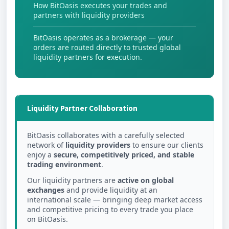
How BitOasis executes your trades and
partners with liquidity providers
BitOasis operates as a brokerage — your
orders are routed directly to trusted global
liquidity partners for execution.
Liquidity Partner Collaboration
BitOasis collaborates with a carefully selected
network of
liquidity providers
to ensure our clients
enjoy a
secure, competitively priced, and stable
trading environment
.
Our liquidity partners are
active on global
exchanges
and provide liquidity at an
international scale — bringing deep market access
and competitive pricing to every trade you place
on BitOasis.