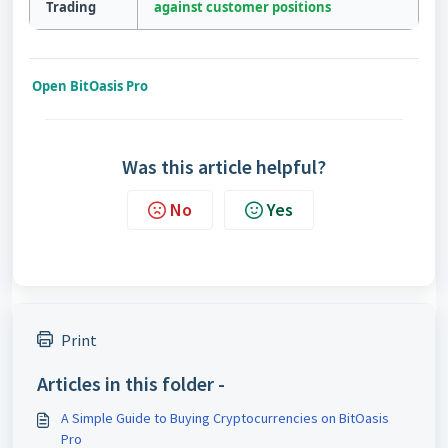
Trading
against customer positions
Open BitOasis Pro
Was this article helpful?
No
Yes
Print
Articles in this folder -
A Simple Guide to Buying Cryptocurrencies on BitOasis
Pro