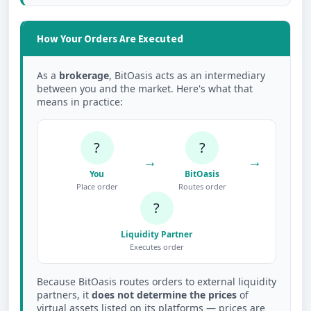
How Your Orders Are Executed
As a
brokerage
, BitOasis acts as an intermediary
between you and the market. Here's what that
means in practice:
?
?
→
→
You
BitOasis
Place order
Routes order
?
Liquidity Partner
Executes order
Because BitOasis routes orders to external liquidity
partners, it
does not determine the prices
of
virtual assets listed on its platforms — prices are