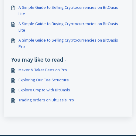
A Simple Guide to Selling Cryptocurrencies on BitOasis
Lite
A Simple Guide to Buying Cryptocurrencies on BitOasis
Lite
A Simple Guide to Selling Cryptocurrencies on BitOasis
Pro
You may like to read -
Maker & Taker Fees on Pro
Exploring Our Fee Structure
Explore Crypto with BitOasis
Trading orders on BitOasis Pro