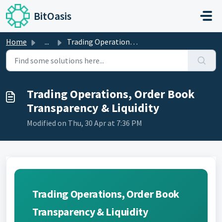
Skip to main content
BitOasis
Home
...
Trading Operations, Order Book Transparency & Liquidity
Trading Operations, Order Book
Transparency & Liquidity
Modified on Thu, 30 Apr at 7:36 PM
Trading Operations, Order Book
Transparency & Liquidity