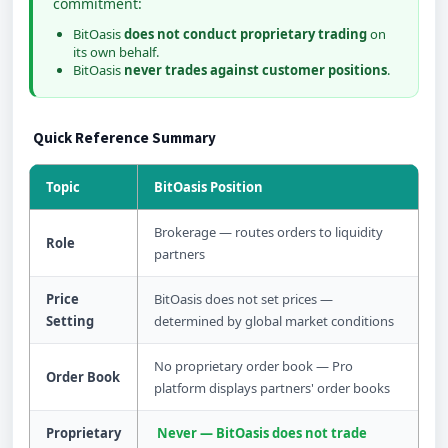
commitment:
BitOasis
does not conduct proprietary trading
on
its own behalf.
BitOasis
never trades against customer positions
.
Quick Reference Summary
Topic
BitOasis Position
Brokerage — routes orders to liquidity
Role
partners
Price
BitOasis does not set prices —
Setting
determined by global market conditions
No proprietary order book — Pro
Order Book
platform displays partners' order books
Proprietary
Never — BitOasis does not trade