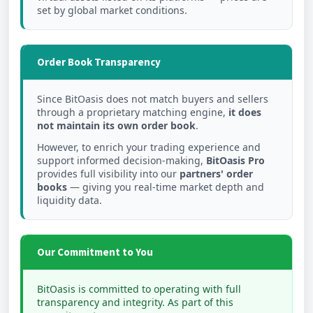
set by global market conditions.
Order Book Transparency
Since BitOasis does not match buyers and sellers
through a proprietary matching engine,
it does
not maintain its own order book
.
However, to enrich your trading experience and
support informed decision-making,
BitOasis Pro
provides full visibility into our
partners' order
books
— giving you real-time market depth and
liquidity data.
Our Commitment to You
BitOasis is committed to operating with full
transparency and integrity. As part of this