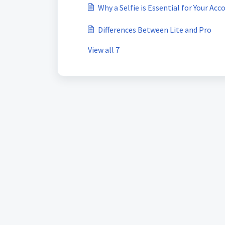
Why a Selfie is Essential for Your Acc
Differences Between Lite and Pro
View all 7