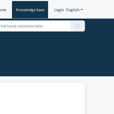
ome
Knowledge base
Login
English