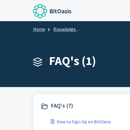
Skip to main content
BitOasis
Home
Knowledge base
FAQ's (1)
FAQ's (7)
How to Sign Up on BitOasis