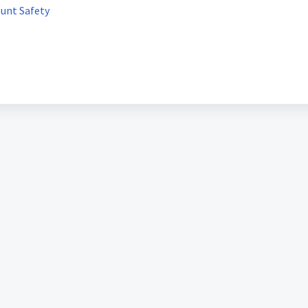
ount Safety