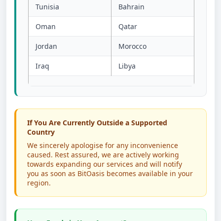
Tunisia
Bahrain
Oman
Qatar
Jordan
Morocco
Iraq
Libya
If You Are Currently Outside a Supported
Country
We sincerely apologise for any inconvenience
caused. Rest assured, we are actively working
towards expanding our services and will notify
you as soon as BitOasis becomes available in your
region.