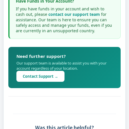
Have Funds in Your Account?
If you have funds in your account and wish to
cash out, please
contact our support team
for
assistance. Our team is here to ensure you can
safely access and manage your funds, even if you
are currently in an unsupported country.
Need further support?
Our support team is available to assist you with your
account regardless of your location.
Contact Support →
Was this article helpful?