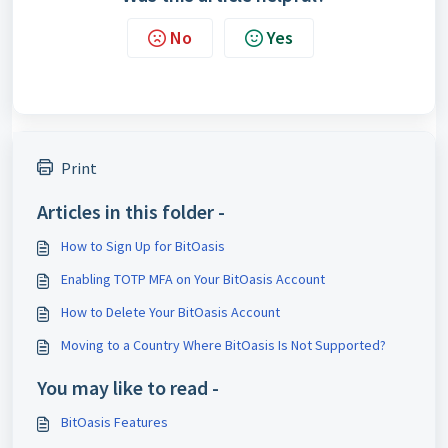
No
Yes
Print
Articles in this folder -
How to Sign Up for BitOasis
Enabling TOTP MFA on Your BitOasis Account
How to Delete Your BitOasis Account
Moving to a Country Where BitOasis Is Not Supported?
You may like to read -
BitOasis Features