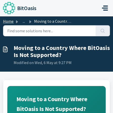
Skip to main content
BitOasis
Home
...
Moving to a Country Where BitOasis Is Not Supported?
Moving to a Country Where BitOasis
Is Not Supported?
Modified on Wed, 6 May at 9:27 PM
Moving to a Country Where
BitOasis Is Not Supported?