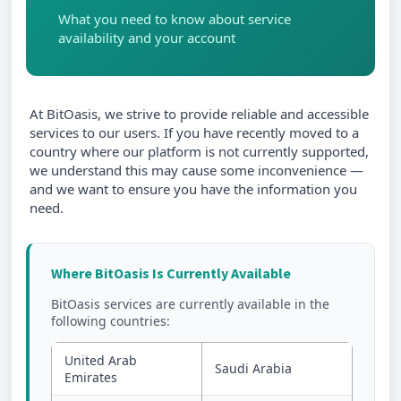
What you need to know about service
availability and your account
At BitOasis, we strive to provide reliable and accessible
services to our users. If you have recently moved to a
country where our platform is not currently supported,
we understand this may cause some inconvenience —
and we want to ensure you have the information you
need.
Where BitOasis Is Currently Available
BitOasis services are currently available in the
following countries:
United Arab
Saudi Arabia
Emirates