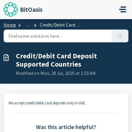
Skip to main content
BitOasis
Home
...
Credit/Debit Card Deposit Supported Countries
Credit/Debit Card Deposit
Supported Countries
Modified on Mon, 28 Jul, 2025 at 1:33 AM
We accept credit/debit card deposits only in UAE.
Was this article helpful?