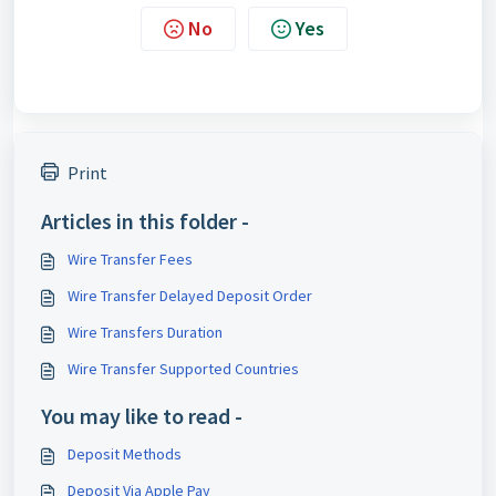
No
Yes
Print
Articles in this folder -
Wire Transfer Fees
Wire Transfer Delayed Deposit Order
Wire Transfers Duration
Wire Transfer Supported Countries
You may like to read -
Deposit Methods
Deposit Via Apple Pay