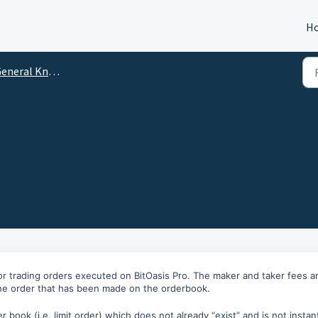
H
eneral Knowledge
or trading orders executed on BitOasis Pro. The maker and taker fees a
the order that has been made on the orderbook.
r book (i.e. limit order) which does not already “exist” and is not instan