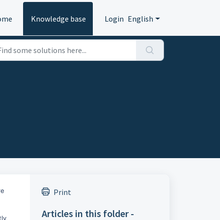
ome
Knowledge base
Login
English
re
Print
Articles in this folder -
tly