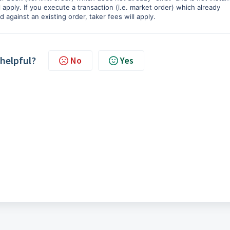
 apply. If you execute a transaction (i.e. market order) which already
 against an existing order, taker fees will apply.
 helpful?
No
Yes