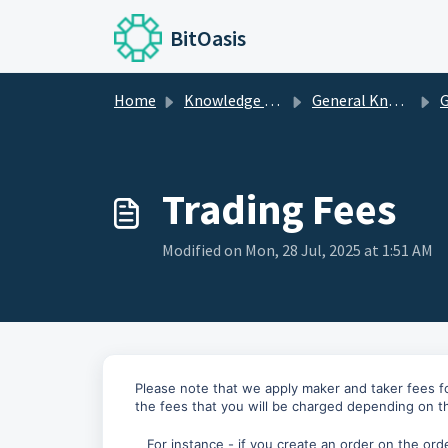
Skip to main content
BitOasis
Home
Knowledge base
General Knowledge
G
Trading Fees
Modified on Mon, 28 Jul, 2025 at 1:51 AM
Please note that we apply maker and taker fees f
the fees that you will be charged depending on 
For instance - if you create an order on the orde