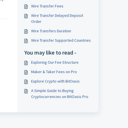
Wire Transfer Fees
Wire Transfer Delayed Deposit
Order
Wire Transfers Duration
Wire Transfer Supported Countries
You may like to read -
Exploring Our Fee Structure
Maker & Taker Fees on Pro
Explore Crypto with BitOasis
A Simple Guide to Buying
Cryptocurrencies on BitOasis Pro