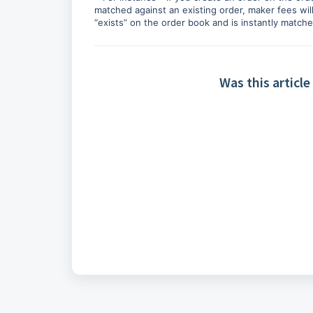
matched against an existing order, maker fees will
“exists” on the order book and is instantly matched
Was this article