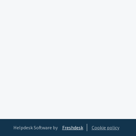
Helpdesk Software by
Freshdesk
Cookie policy