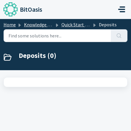
Skip to main content
BitOasis
Home
Knowledge base
Quick Start Guide
Deposits
Deposits (0)