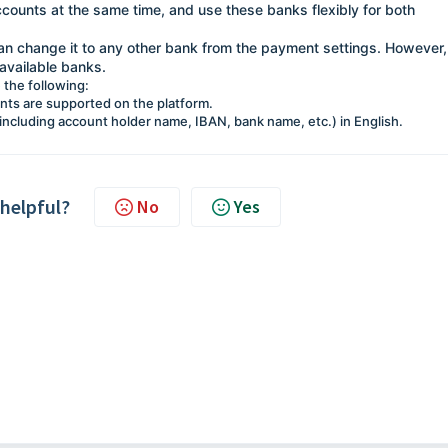
accounts at the same time, and use these banks flexibly for both
can change it to any other bank from the payment settings. However,
available banks.
 the following:
unts are supported on the platform.
 (including account holder name, IBAN, bank name, etc.) in English.
 helpful?
No
Yes