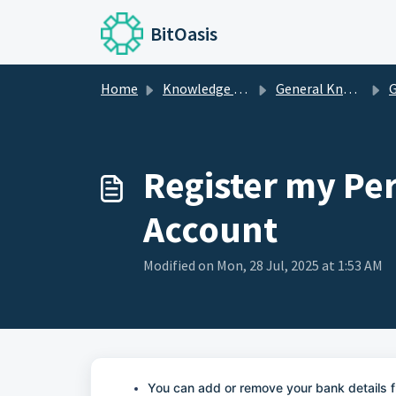
Skip to main content
BitOasis
Home
Knowledge base
General Knowledge
G
Register my Pe
Account
Modified on Mon, 28 Jul, 2025 at 1:53 AM
You can add or remove your bank details f