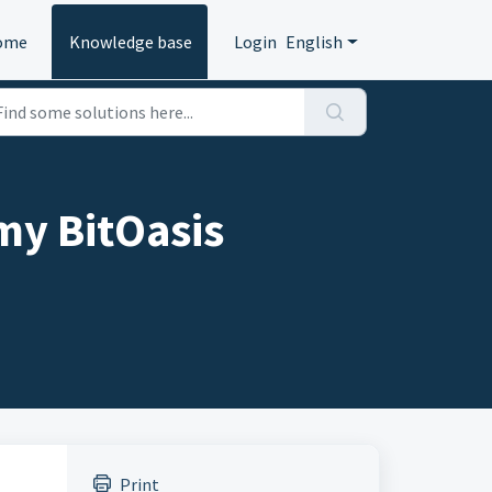
ome
Knowledge base
Login
English
my BitOasis
Print