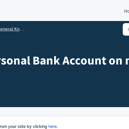
H
eneral Knowledge
rsonal Bank Account on 
rom your side by clicking
here
.