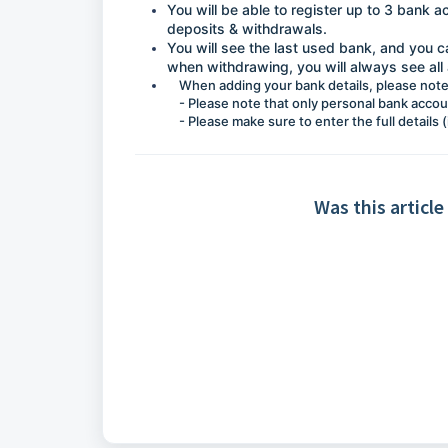
You will be able to register up to 3 bank 
deposits & withdrawals.
You will see the last used bank, and you 
when withdrawing, you will always see all 
When adding your bank details, please note
- Please note that only personal bank acco
- Please make sure to enter the full details
Was this article