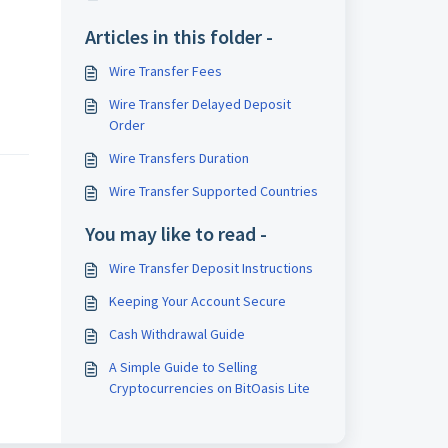
Articles in this folder -
Wire Transfer Fees
Wire Transfer Delayed Deposit
Order
Wire Transfers Duration
Wire Transfer Supported Countries
You may like to read -
Wire Transfer Deposit Instructions
Keeping Your Account Secure
Cash Withdrawal Guide
A Simple Guide to Selling
Cryptocurrencies on BitOasis Lite