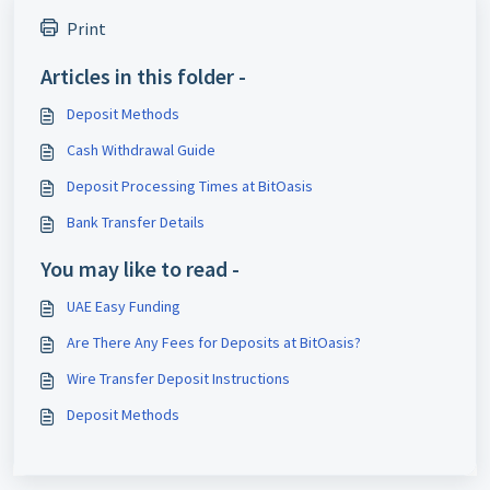
Print
Articles in this folder -
Deposit Methods
Cash Withdrawal Guide
Deposit Processing Times at BitOasis
Bank Transfer Details
You may like to read -
UAE Easy Funding
Are There Any Fees for Deposits at BitOasis?
Wire Transfer Deposit Instructions
Deposit Methods