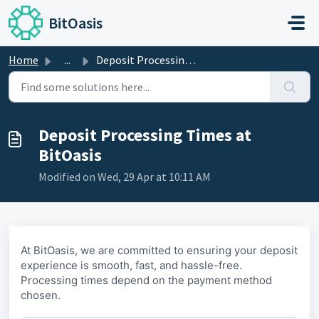
Skip to main content
BitOasis
Home
...
Deposit Processing Times at BitOasis
Deposit Processing Times at
BitOasis
Modified on Wed, 29 Apr at 10:11 AM
At BitOasis, we are committed to ensuring your deposit
experience is smooth, fast, and hassle-free.
Processing times depend on the payment method
chosen.