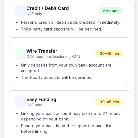
Credit / Debit Card
⚡ Instant
UAE only
Personal credit or debit cards credited immediately.
Third-party card deposits will be declined.
Wire Transfer
30–45 min
GCC countries (excluding KSA)
Only deposits from your own bank account are
accepted.
Third-party deposits will be declined.
Easy Funding
30–45 min
UAE only
Linking your bank account may take up to 24 hours
depending on your bank.
Ensure your bank is on the supported bank list
before linking.