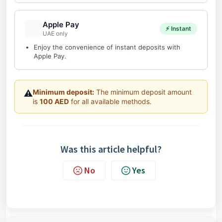
Apple Pay
⚡ Instant
UAE only
Enjoy the convenience of instant deposits with
Apple Pay.
Minimum deposit:
The minimum deposit amount
⚠️
is
100 AED
for all available methods.
Was this article helpful?
No
Yes