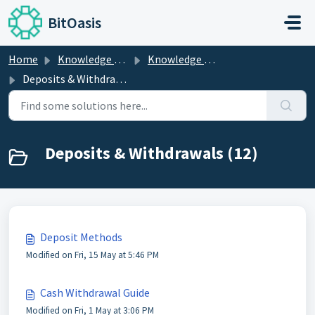
Skip to main content
BitOasis
Home
Knowledge base
Knowledge Center
Deposits & Withdrawals
Deposits & Withdrawals (12)
Deposit Methods
Modified on Fri, 15 May at 5:46 PM
Cash Withdrawal Guide
Modified on Fri, 1 May at 3:06 PM