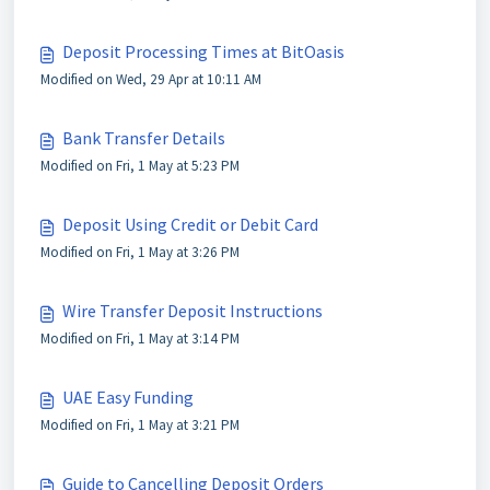
Deposit Processing Times at BitOasis
Modified on Wed, 29 Apr at 10:11 AM
Bank Transfer Details
Modified on Fri, 1 May at 5:23 PM
Deposit Using Credit or Debit Card
Modified on Fri, 1 May at 3:26 PM
Wire Transfer Deposit Instructions
Modified on Fri, 1 May at 3:14 PM
UAE Easy Funding
Modified on Fri, 1 May at 3:21 PM
Guide to Cancelling Deposit Orders