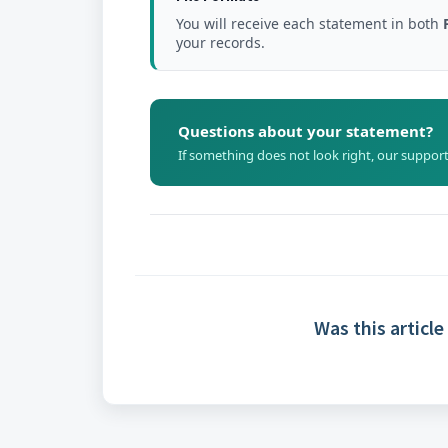
You will receive each statement in both
your records.
Questions about your statement?
If something does not look right, our support
Was this article