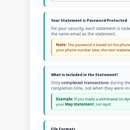
Your Statement is Password Protected
For your security, each statement is loc
the same email as the statement.
Note:
The password is based on the phone 
your phone number later, the next stateme
What Is Included in the Statement?
Only
completed transactions
during the
completion time, not when they were ini
Example:
If you made a withdrawal on April
your
May statement
, not April.
File Formats