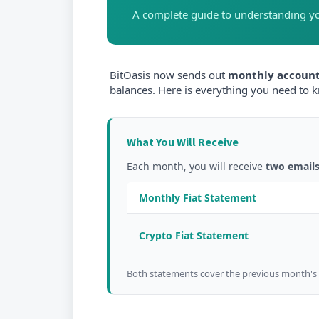
A complete guide to understanding y
BitOasis now sends out
monthly account
balances. Here is everything you need to 
What You Will Receive
Each month, you will receive
two email
Monthly Fiat Statement
Crypto Fiat Statement
Both statements cover the previous month's ac