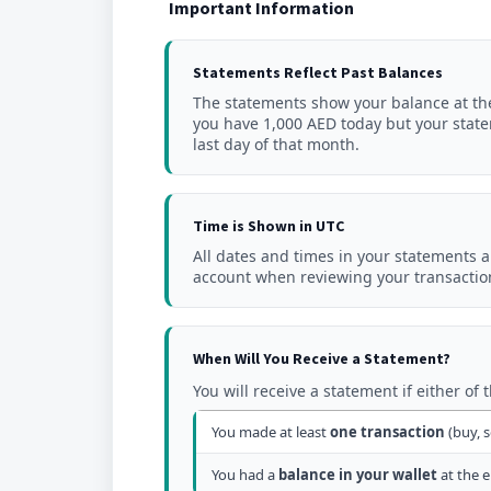
Important Information
Statements Reflect Past Balances
The statements show your balance at t
you have 1,000 AED today but your stat
last day of that month.
Time is Shown in UTC
All dates and times in your statements 
account when reviewing your transaction
When Will You Receive a Statement?
You will receive a statement if either of 
You made at least
one transaction
(buy, s
You had a
balance in your wallet
at the e