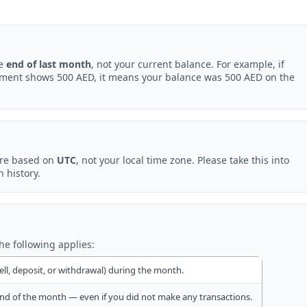
he
end of last month
, not your current balance. For example, if
ement shows 500 AED, it means your balance was 500 AED on the
are based on
UTC
, not your local time zone. Please take this into
 history.
the following applies:
ell, deposit, or withdrawal) during the month.
nd of the month — even if you did not make any transactions.