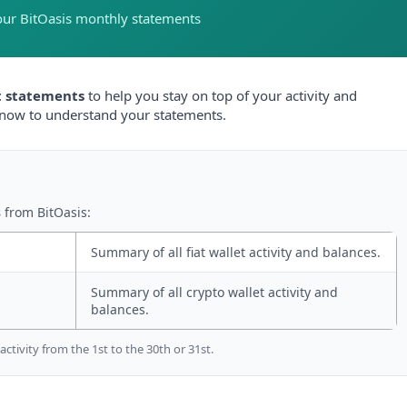
our BitOasis monthly statements
 statements
to help you stay on top of your activity and
know to understand your statements.
s
from BitOasis:
Summary of all fiat wallet activity and balances.
Summary of all crypto wallet activity and
balances.
tivity from the 1st to the 30th or 31st.