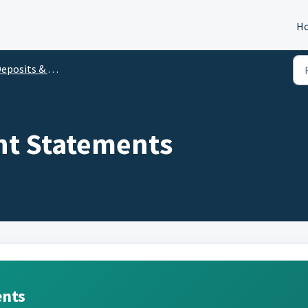
H
posits & Withdrawals
nt Statements
ents