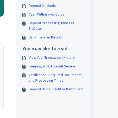
Deposit Methods
Cash Withdrawal Guide
Deposit Processing Times at
BitOasis
Bank Transfer Details
You may like to read -
View Your Transaction History
Keeping Your Account Secure
Verification, Required Documents,
and Processing Times
Deposit Using Credit or Debit Card