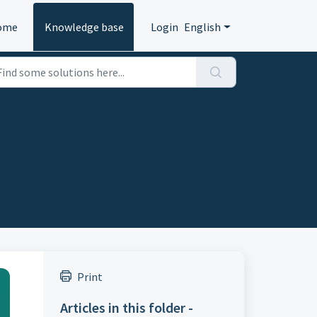
ome
Knowledge base
Login
English
Print
Articles in this folder -