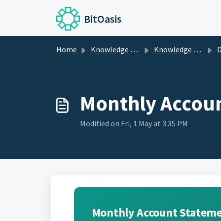
Skip to main content
BitOasis
Home
Knowledge base
Knowledge Center
De
Monthly Accou
Modified on Fri, 1 May at 3:35 PM
Monthly Account Statem