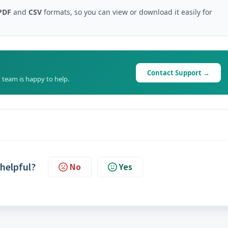
PDF
and
CSV
formats, so you can view or download it easily for
Contact Support →
 team is happy to help.
 helpful?
No
Yes