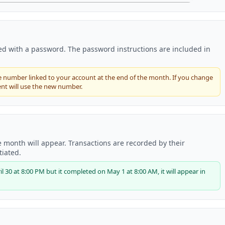
ked with a password. The password instructions are included in
number linked to your account at the end of the month. If you change
nt will use the new number.
 month will appear. Transactions are recorded by their
tiated.
 30 at 8:00 PM but it completed on May 1 at 8:00 AM, it will appear in