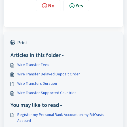
No
Yes
Print
Articles in this folder -
Wire Transfer Fees
Wire Transfer Delayed Deposit Order
Wire Transfers Duration
Wire Transfer Supported Countries
You may like to read -
Register my Personal Bank Account on my BitOasis
Account