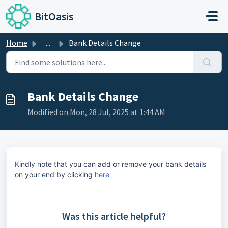
Skip to main content
BitOasis
Home
...
Bank Details Change
Bank Details Change
Modified on Mon, 28 Jul, 2025 at 1:44 AM
Kindly note that you can add or remove your bank details
on your end by clicking
here
Was this article helpful?